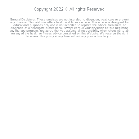
Copyright 2022 © All rights Reserved.
General Disclaimer: These services are not intended to diagnose, treat, cure or prevent
any disease. This Website offers health and fitness advice. This advice is designed for
educational purposes only and is not intended to replace the advice, treatment, or
diagnosis of a healthcare professional. Always consult your physician before beginning
any therapy program. You agree that you assume all responsibility when choosing to act
on any of the health or fitness advice contained on this Website. We reserve the right
to amend this policy at any time without any prior notice to you.