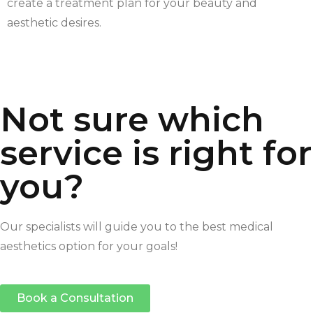
create a treatment plan for your beauty and
aesthetic desires.
Not sure which
service is right for
you?
Our specialists will guide you to the best medical
aesthetics option for your goals!
Book a Consultation