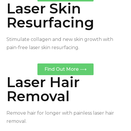
Laser Skin
Resurfacing
Stimulate collagen and new skin growth with
pain-free laser skin resurfacing.
Find Out More ⟶
Laser Hair
Removal
Remove hair for longer with painless laser hair
removal.