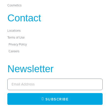
Cosmetics
Contact
Locations
Terms of Use
Privacy Policy
Careers
Newsletter
SUBSCRIBE