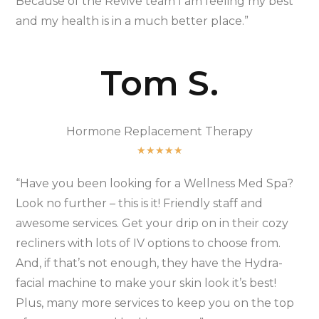
Because of the Revive team I am feeling my best
and my health is in a much better place.”
Tom S.
Hormone Replacement Therapy
★
★
★
★
★
“Have you been looking for a Wellness Med Spa?
Look no further – this is it! Friendly staff and
awesome services. Get your drip on in their cozy
recliners with lots of IV options to choose from.
And, if that’s not enough, they have the Hydra-
facial machine to make your skin look it’s best!
Plus, many more services to keep you on the top