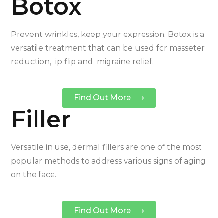
Botox
Prevent wrinkles, keep your expression. Botox is a
versatile treatment that can be used for masseter
reduction, lip flip and migraine relief.
Find Out More ⟶
Filler
Versatile in use, dermal fillers are one of the most
popular methods to address various signs of aging
on the face.
Find Out More ⟶