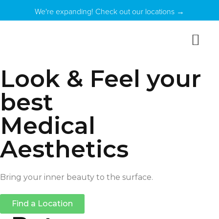
We're expanding! Check out our locations →
Look & Feel your
best
Medical
Aesthetics
Bring your inner beauty to the surface.
Find a Location