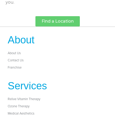
you.
Find a Location
About
About Us
Contact Us
Franchise
Services
Relive Vitamin Therapy
Ozone Therapy
Medical Aesthetics