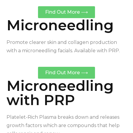
Find Out More ⟶
Microneedling
Promote clearer skin and collagen production
with a microneedling facials. Available with PRP.
Find Out More ⟶
Microneedling
with PRP
Platelet-Rich Plasma breaks down and releases
growth factors which are compounds that help