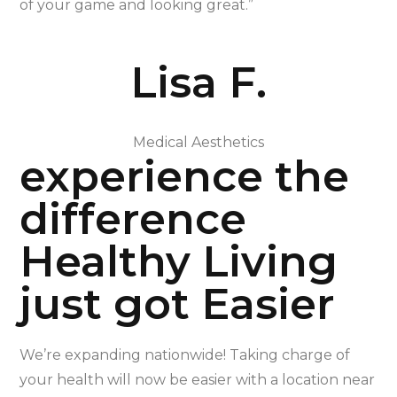
of your game and looking great.”
Lisa F.
Medical Aesthetics
experience the
difference
Healthy Living
just got Easier
We’re expanding nationwide! Taking charge of
your health will now be easier with a location near