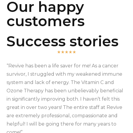
Our happy
customers
Success stories
★
★
★
★
★
“Revive has been a life saver for me! As a cancer
survivor, I struggled with my weakened immune
system and lack of energy. The Vitamin C and
Ozone Therapy has been unbelievably beneficial
in significantly improving both. I haven’t felt this
great in over two years! The entire staff at Revive
are extremely professional, compassionate and
helpful! I will be going there for many years to
come!”