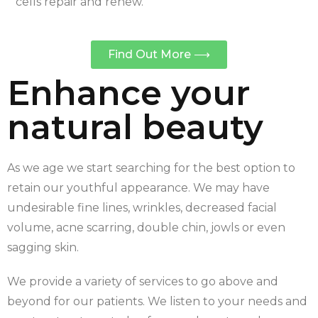
cells repair and renew.
Find Out More ⟶
Enhance your
natural beauty
As we age we start searching for the best option to
retain our youthful appearance. We may have
undesirable fine lines, wrinkles, decreased facial
volume, acne scarring, double chin, jowls or even
sagging skin.
We provide a variety of services to go above and
beyond for our patients. We listen to your needs and