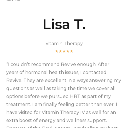
Lisa T.
Vitamin Therapy
★
★
★
★
★
“I couldn’t recommend Revive enough. After
years of hormonal health issues, I contacted
Revive. They are excellent in always answering my
questions as well as taking the time we cover all
options before we pursued HRT as part of my
treatment. I am finally feeling better than ever. I
have visited for Vitamin Therapy IV as well for an
extra boost of energy and wellness support.