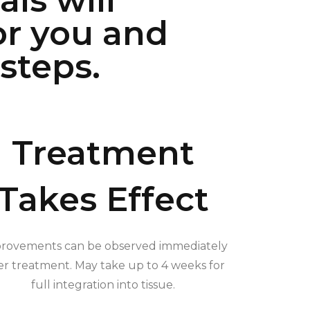
ls will
or you and
steps.
Treatment
Takes Effect
rovements can be observed immediately
er treatment. May take up to 4 weeks for
full integration into tissue.