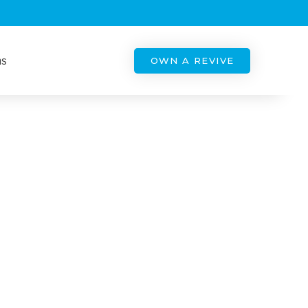
ns
OWN A REVIVE