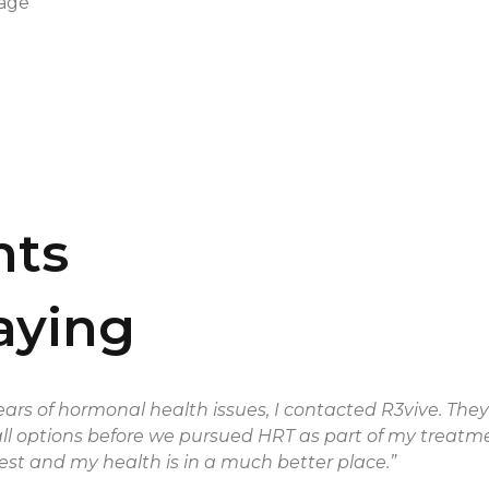
kage
nts
aying
ars of hormonal health issues, I contacted R3vive. The
all options before we pursued HRT as part of my treatment
st and my health is in a much better place.”