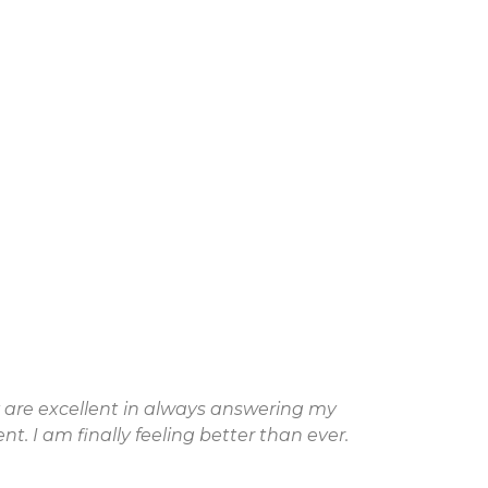
y are excellent in always answering my
"Aft
. I am finally feeling better than ever.
dec
wor
for 