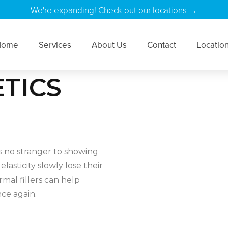
We're expanding! Check out our locations →
Home
Services
About Us
Contact
Locatio
TICS
s no stranger to showing
elasticity slowly lose their
mal fillers can help
ce again.