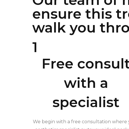
Our team of m
ensure this t
walk you thro
1
Free consul
with a
specialist
We begin with a free consultation where