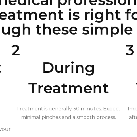
edical professiona
reatment is right f
ugh these simple 
2
3
t
During
Treatment
Treatment is generally 30 minutes. Expect
Imp
minimal pinches and a smooth process.
aft
 your