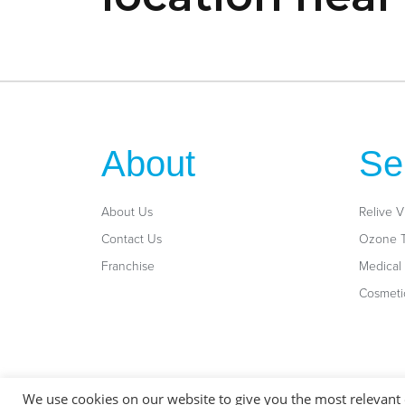
About
Se
About Us
Relive V
Contact Us
Ozone 
Franchise
Medical 
Cosmeti
General Disclaimer: These services are not intended to diagnose, treat, cure
We use cookies on our website to give you the most relevant
treatment, or diagnosis of a healthcare professional. Always consult your ph