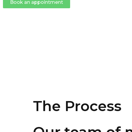
Book an appointment
The Process