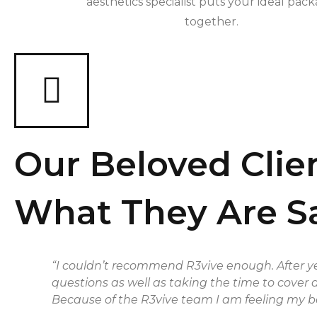
aesthetics specialist puts your ideal pac
together.
Our Beloved Clie
What They Are S
“I couldn’t recommend R3vive enough. After ye
questions as well as taking the time to cover 
Because of the R3vive team I am feeling my be