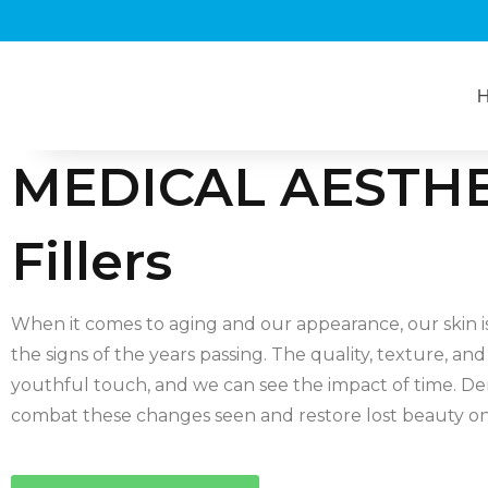
MEDICAL AESTHE
Fillers
When it comes to aging and our appearance, our skin i
the signs of the years passing. The quality, texture, and 
youthful touch, and we can see the impact of time. Der
combat these changes seen and restore lost beauty on