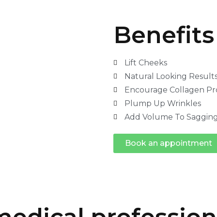
Benefits 
Lift Cheeks
Natural Looking Result
Encourage Collagen Pr
Plump Up Wrinkles
Add Volume To Sagging
Book an appointment