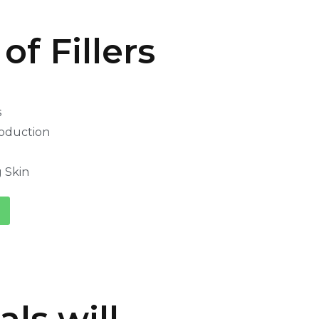
of Fillers
s
oduction
 Skin