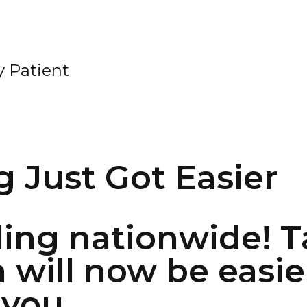
 Patient
g Just Got Easier
ing nationwide! T
h will now be easie
 you.