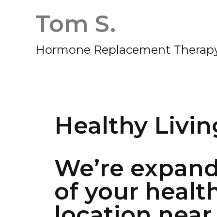
Tom S.
Hormone Replacement Therapy
Healthy Livin
We’re expand
of your healt
location near