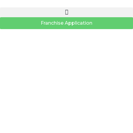
Franchise Application
Search Location
Distance Range
Radius:
KM
Status
Loading...
Stores:
0
PRINT
×
Store Direction
Get Your Directions