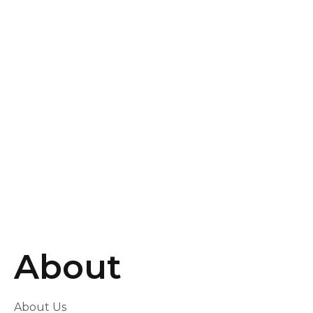
×
From:
To:
KM
Mile
GET DIRECTIONS
Use my location to find the closest Service Provider
near me
×
USE LOCATION
×
About
About Us