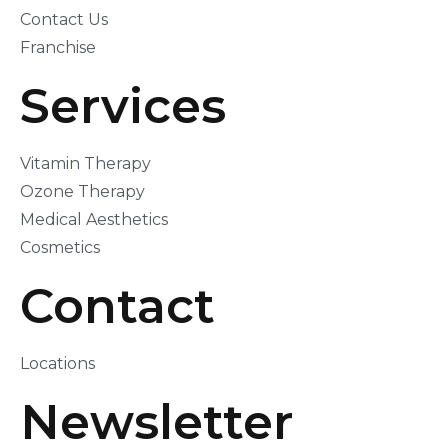
Contact Us
Franchise
Services
Vitamin Therapy
Ozone Therapy
Medical Aesthetics
Cosmetics
Contact
Locations
Newsletter